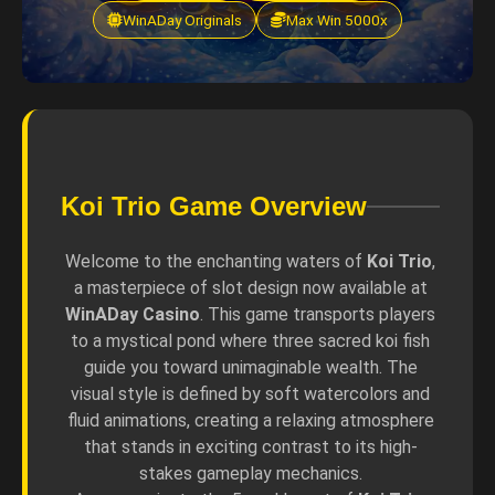
WinADay Originals
Max Win 5000x
Koi Trio Game Overview
Welcome to the enchanting waters of
Koi Trio
,
a masterpiece of slot design now available at
WinADay Casino
. This game transports players
to a mystical pond where three sacred koi fish
guide you toward unimaginable wealth. The
visual style is defined by soft watercolors and
fluid animations, creating a relaxing atmosphere
that stands in exciting contrast to its high-
stakes gameplay mechanics.