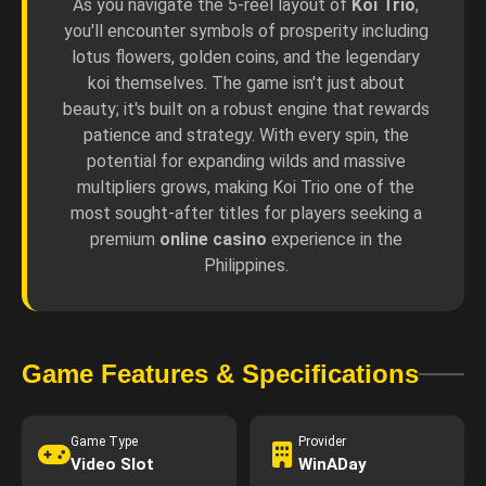
As you navigate the 5-reel layout of
Koi Trio
,
you'll encounter symbols of prosperity including
lotus flowers, golden coins, and the legendary
koi themselves. The game isn't just about
beauty; it's built on a robust engine that rewards
patience and strategy. With every spin, the
potential for expanding wilds and massive
multipliers grows, making Koi Trio one of the
most sought-after titles for players seeking a
premium
online casino
experience in the
Philippines.
Game Features & Specifications
Game Type
Provider
Video Slot
WinADay