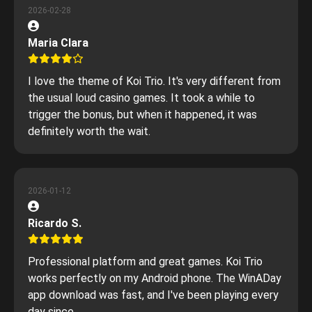
2026-02-28
Maria Clara
I love the theme of Koi Trio. It's very different from
the usual loud casino games. It took a while to
trigger the bonus, but when it happened, it was
definitely worth the wait.
2026-01-12
Ricardo S.
Professional platform and great games. Koi Trio
works perfectly on my Android phone. The WinADay
app download was fast, and I've been playing every
day since.