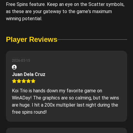
Free Spins feature. Keep an eye on the Scatter symbols,
as these are your gateway to the game's maximum
winning potential.
Player Reviews
2026-03-15
Juan Dela Cruz
Koi Trio is hands down my favorite game on
WinADay! The graphics are so calming, but the wins
are huge. I hit a 200x multiplier last night during the
free spins round!