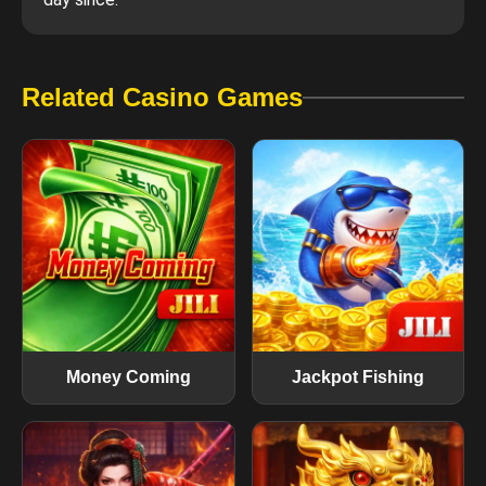
Related Casino Games
Money Coming
Jackpot Fishing