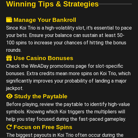
Winning Tips & Strategies
Manage Your Bankroll
Since Koi Trio is a high-volatility slot, it's essential to pace
your bets. Ensure your balance can sustain at least 50-
100 spins to increase your chances of hitting the bonus
rounds.
Use Casino Bonuses
Check the WinADay promotions page for slot-specific
bonuses. Extra credits mean more spins on Koi Trio, which
significantly improves your probability of landing a major
jackpot.
Study the Paytable
Before playing, review the paytable to identify high-value
symbols. Knowing which Koi triggers the multipliers will
help you stay focused during the fast-paced gameplay.
Focus on Free Spins
The biggest payouts in Koi Trio often occur during the