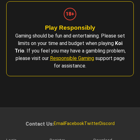
18+
Play Responsibly
Gaming should be fun and entertaining. Please set
limits on your time and budget when playing
Koi
Trio
. If you feel you may have a gambling problem,
please visit our
Responsible Gaming
support page
for assistance.
Contact Us:
Email
Facebook
Twitter
Discord