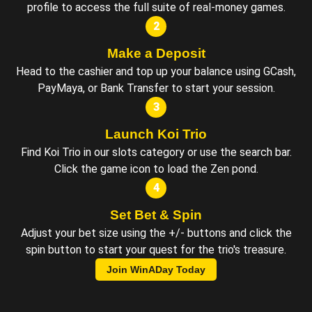
profile to access the full suite of real-money games.
2
Make a Deposit
Head to the cashier and top up your balance using GCash,
PayMaya, or Bank Transfer to start your session.
3
Launch Koi Trio
Find Koi Trio in our slots category or use the search bar.
Click the game icon to load the Zen pond.
4
Set Bet & Spin
Adjust your bet size using the +/- buttons and click the
spin button to start your quest for the trio's treasure.
Join WinADay Today