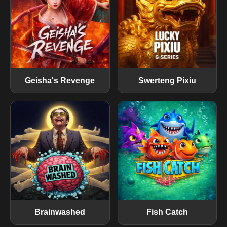
Geisha's Revenge
Swerteng Pixiu
Brainwashed
Fish Catch