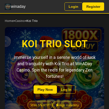
winaday
Login
Register
Home
>
Casino
>
Koi Trio
KOI TRIO SLOT
Immerse yourself in a serene world of luck
and tranquility with Koi Trio at WinADay
Casino. Spin the reels for legendary Zen
fortunes!
Play Now
Log In
96.5% RTP
High Volatility