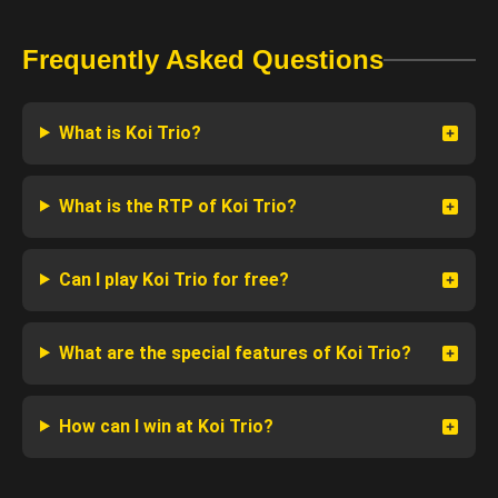
Frequently Asked Questions
What is Koi Trio?
What is the RTP of Koi Trio?
Can I play Koi Trio for free?
What are the special features of Koi Trio?
How can I win at Koi Trio?