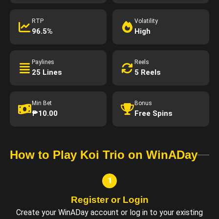
RTP
Volatility
96.5%
High
Paylines
Reels
25 Lines
5 Reels
Min Bet
Bonus
₱10.00
Free Spins
How to Play Koi Trio on WinADay
1
Register or Login
Create your WinADay account or log in to your existing