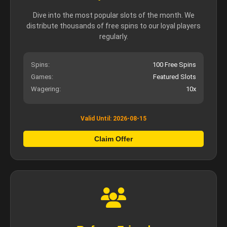
Dive into the most popular slots of the month. We
distribute thousands of free spins to our loyal players
regularly.
Spins:
100 Free Spins
Games:
Featured Slots
Wagering:
10x
Valid Until: 2026-08-15
Claim Offer