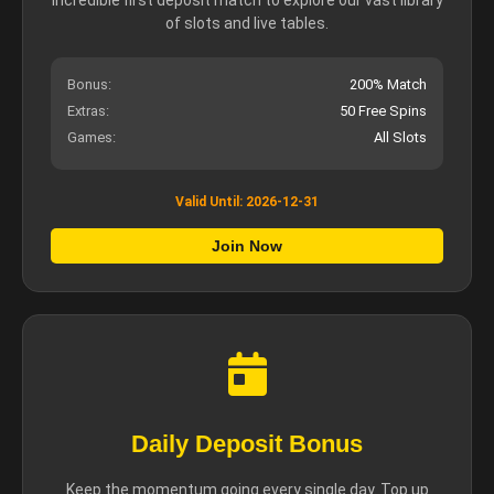
incredible first deposit match to explore our vast library
of slots and live tables.
Bonus:
200% Match
Extras:
50 Free Spins
Games:
All Slots
Valid Until: 2026-12-31
Join Now
Daily Deposit Bonus
Keep the momentum going every single day. Top up