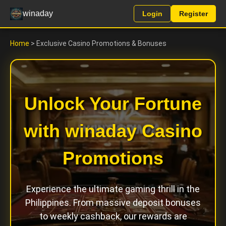
winaday
Login
Register
Home
> Exclusive Casino Promotions & Bonuses
Unlock Your Fortune
with winaday Casino
Promotions
Experience the ultimate gaming thrill in the
Philippines. From massive deposit bonuses
to weekly cashback, our rewards are