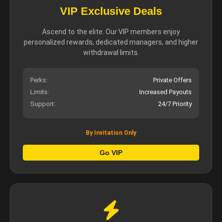
VIP Exclusive Deals
Ascend to the elite. Our VIP members enjoy
personalized rewards, dedicated managers, and higher
withdrawal limits.
Perks:
Private Offers
Limits:
Increased Payouts
Support:
24/7 Priority
By Invitation Only
Go VIP