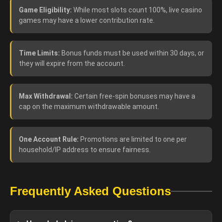
Game Eligibility:
While most slots count 100%, live casino
games may have a lower contribution rate.
Time Limits:
Bonus funds must be used within 30 days, or
they will expire from the account.
Max Withdrawal:
Certain free-spin bonuses may have a
cap on the maximum withdrawable amount.
One Account Rule:
Promotions are limited to one per
household/IP address to ensure fairness.
Frequently Asked Questions