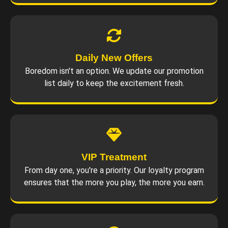
Daily New Offers
Boredom isn't an option. We update our promotion
list daily to keep the excitement fresh.
VIP Treatment
From day one, you're a priority. Our loyalty program
ensures that the more you play, the more you earn.