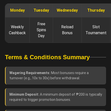
Monday
Tuesday
Wednesday
Thursday
Free
Weekly
Reload
Slot
Spins
Cashback
Bonus
Tournament
Day
Terms & Conditions Summary
Wagering Requirements:
Most bonuses require a
turnover (e.g., 10x to 30x) before withdrawal.
Minimum Deposit:
A minimum deposit of ₱200 is typically
required to trigger promotion bonuses.