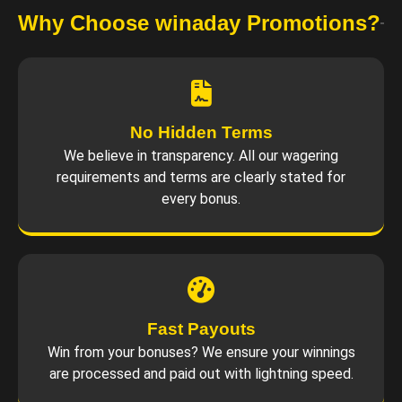
Why Choose winaday Promotions?
No Hidden Terms
We believe in transparency. All our wagering
requirements and terms are clearly stated for
every bonus.
Fast Payouts
Win from your bonuses? We ensure your winnings
are processed and paid out with lightning speed.