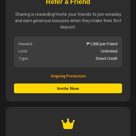
Refer a Friend
Sharing is rewarding! Invite your friends to join winaday
and earn generous bonuses when they make their first
deposit.
Reward:
₱1,000 per Friend
Limit:
Unlimited
Type:
Direct Credit
Ongoing Promotion
Invite Now