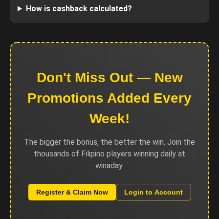
How is cashback calculated?
Don't Miss Out — New
Promotions Added Every
Week!
The bigger the bonus, the better the win. Join the
thousands of Filipino players winning daily at
winaday.
Register & Claim Now
Login to Account