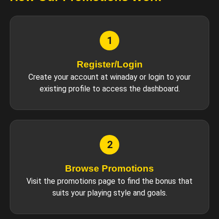
1
Register/Login
Create your account at winaday or login to your
existing profile to access the dashboard.
2
Browse Promotions
Visit the promotions page to find the bonus that
suits your playing style and goals.