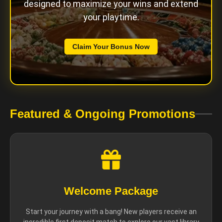
designed to maximize your wins and extend
your playtime.
Claim Your Bonus Now
Featured & Ongoing Promotions
Welcome Package
Start your journey with a bang! New players receive an