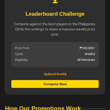
Leaderboard Challenge
Compete against the best players in the Philippines.
Climb the rankings to share a massive weekly prize
pool.
Prize Pool:
₱500,000+
Cycle:
Weekly
Eligibility:
All Members
Updated Weekly
Compete Now
How Our Promotions Work