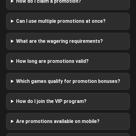
How do I claim a promotion?
Can I use multiple promotions at once?
What are the wagering requirements?
How long are promotions valid?
Which games qualify for promotion bonuses?
How do I join the VIP program?
Are promotions available on mobile?