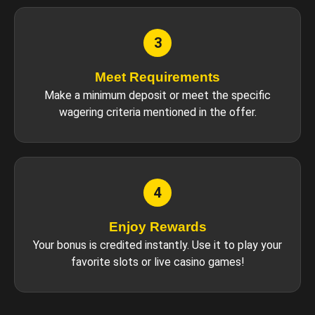
3
Meet Requirements
Make a minimum deposit or meet the specific
wagering criteria mentioned in the offer.
4
Enjoy Rewards
Your bonus is credited instantly. Use it to play your
favorite slots or live casino games!