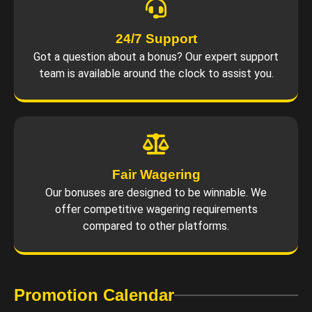
24/7 Support
Got a question about a bonus? Our expert support
team is available around the clock to assist you.
Fair Wagering
Our bonuses are designed to be winnable. We
offer competitive wagering requirements
compared to other platforms.
Promotion Calendar