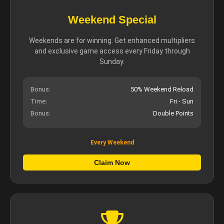
Weekend Special
Weekends are for winning. Get enhanced multipliers
and exclusive game access every Friday through
Sunday.
Bonus:
50% Weekend Reload
Time:
Fri - Sun
Bonus:
Double Points
Every Weekend
Claim Now