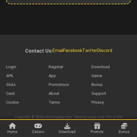
Contact Us:
Email
Facebook
Twitter
Discord
Login
Register
Download
APK
App
Game
Slots
Promotions
Bonus
Cash
About
Support
Cookie
Terms
Privacy
Copyright © 2026 mywinaday.com. Serving users over 18+ in the
Philippines.
Home
Casino
Download
Promos
Bonus