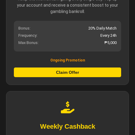
your account and receive a consistent boost to your
gambling bankroll.
Bonus:
20% Daily Match
Frequency:
Every 24h
Max Bonus:
₱5,000
Ongoing Promotion
Claim Offer
Weekly Cashback