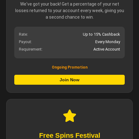
We've got your back! Get a percentage of your net
losses returned to your account every week, giving you
a second chance to win.
Rate:
Up to 15% Cashback
Payout:
Every Monday
Requirement:
Active Account
Ongoing Promotion
Join Now
Free Spins Festival