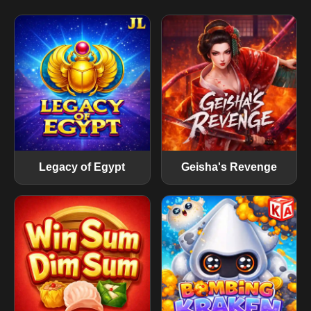
Legacy of Egypt
Geisha's Revenge