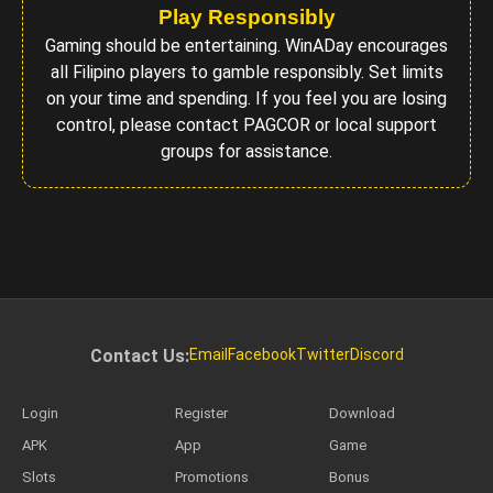
Play Responsibly
Gaming should be entertaining. WinADay encourages
all Filipino players to gamble responsibly. Set limits
on your time and spending. If you feel you are losing
control, please contact PAGCOR or local support
groups for assistance.
Contact Us:
Email
Facebook
Twitter
Discord
Login
Register
Download
APK
App
Game
Slots
Promotions
Bonus