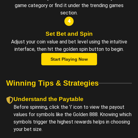
game category or find it under the trending games
section.
4
Set Bet and Spin
Adjust your coin value and bet level using the intuitive
interface, then hit the golden spin button to begin.
Start Playing Now
Winning Tips & Strategies
Understand the Paytable
Before spinning, click the 'i' icon to view the payout
values for symbols like the Golden 888. Knowing which
symbols trigger the highest rewards helps in choosing
your bet size.