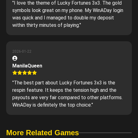
"I love the theme of Lucky Fortunes 3x3. The gold
symbols look great on my phone. My WinADay login
was quick and I managed to double my deposit
within thirty minutes of playing."
2026-01-22
ManilaQueen
"The best part about Lucky Fortunes 3x3 is the
respin feature. It keeps the tension high and the
payouts are very fair compared to other platforms.
WinADay is definitely the top choice."
More Related Games