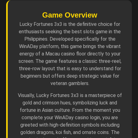
Game Overview
Lucky Fortunes 3x3 is the definitive choice for
enthusiasts seeking the best slots game in the
Philippines. Developed specifically for the
WinADay platform, this game brings the vibrant
energy of a Macau casino floor directly to your
screen. The game features a classic three-reel,
three-row layout that is easy to understand for
beginners but offers deep strategic value for
veteran gamblers.
Visually, Lucky Fortunes 3x3 is a masterpiece of
gold and crimson hues, symbolizing luck and
fortune in Asian culture. From the moment you
complete your WinADay casino login, you are
greeted with high-definition symbols including
golden dragons, koi fish, and ornate coins. The