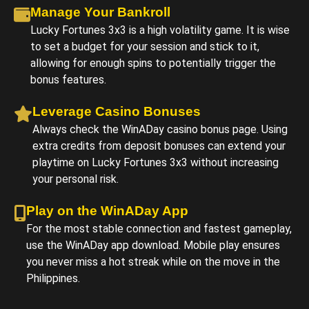
Manage Your Bankroll
Lucky Fortunes 3x3 is a high volatility game. It is wise
to set a budget for your session and stick to it,
allowing for enough spins to potentially trigger the
bonus features.
Leverage Casino Bonuses
Always check the WinADay casino bonus page. Using
extra credits from deposit bonuses can extend your
playtime on Lucky Fortunes 3x3 without increasing
your personal risk.
Play on the WinADay App
For the most stable connection and fastest gameplay,
use the WinADay app download. Mobile play ensures
you never miss a hot streak while on the move in the
Philippines.