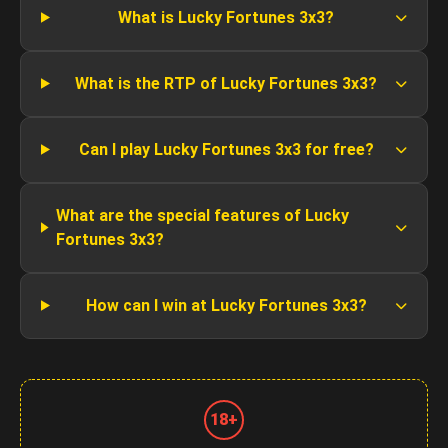
What is Lucky Fortunes 3x3?
What is the RTP of Lucky Fortunes 3x3?
Can I play Lucky Fortunes 3x3 for free?
What are the special features of Lucky
Fortunes 3x3?
How can I win at Lucky Fortunes 3x3?
18+