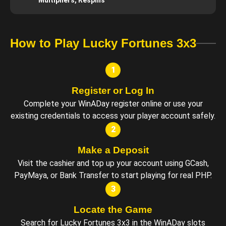
Multipliers, Respins
How to Play Lucky Fortunes 3x3
1
Register or Log In
Complete your WinADay register online or use your
existing credentials to access your player account safely.
2
Make a Deposit
Visit the cashier and top up your account using GCash,
PayMaya, or Bank Transfer to start playing for real PHP.
3
Locate the Game
Search for Lucky Fortunes 3x3 in the WinADay slots