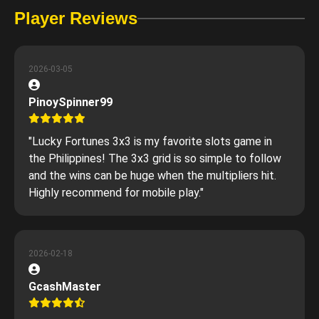
Player Reviews
2026-03-05
PinoySpinner99
"Lucky Fortunes 3x3 is my favorite slots game in
the Philippines! The 3x3 grid is so simple to follow
and the wins can be huge when the multipliers hit.
Highly recommend for mobile play."
2026-02-18
GcashMaster