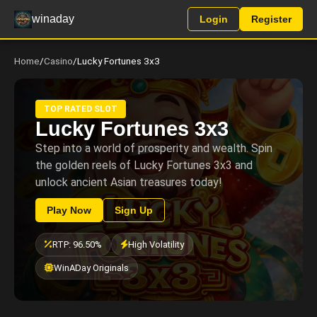
winaday
Login
Register
Home
/
Casino
/
Lucky Fortunes 3x3
TOP RATED SLOT
Lucky Fortunes 3x3
Step into a world of prosperity and wealth. Spin
the golden reels of Lucky Fortunes 3x3 and
unlock ancient Asian treasures today!
Play Now
Sign Up
RTP: 96.50%
High Volatility
WinADay Originals