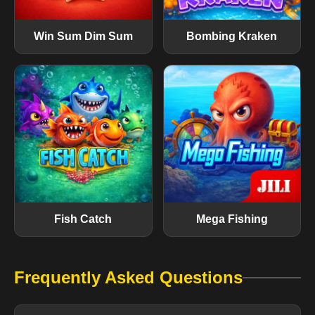
Win Sum Dim Sum
Bombing Kraken
Fish Catch
Mega Fishing
Frequently Asked Questions