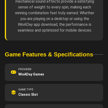
mechanical sound effects provide a satisfying
sense of weight to every spin, making each
winning combination feel truly earned. Whether
you are playing on a desktop or using the
WinADay app download, the performance is
seamless and optimized for mobile devices.
Game Features & Specifications
PROVIDER
WinADay Games
GAME TYPE
Classic Slot