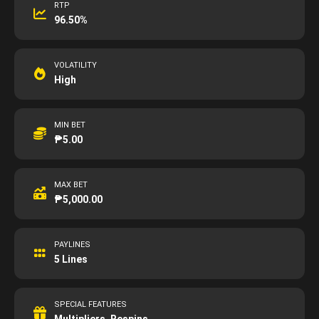
RTP
96.50%
VOLATILITY
High
MIN BET
₱5.00
MAX BET
₱5,000.00
PAYLINES
5 Lines
SPECIAL FEATURES