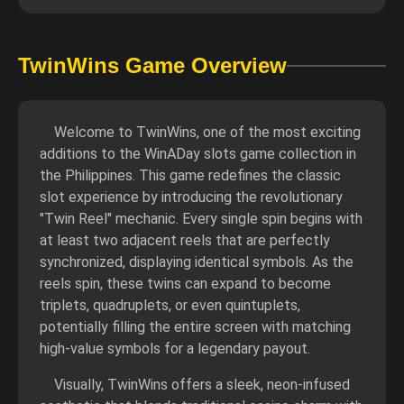
TwinWins Game Overview
Welcome to TwinWins, one of the most exciting
additions to the WinADay slots game collection in
the Philippines. This game redefines the classic
slot experience by introducing the revolutionary
"Twin Reel" mechanic. Every single spin begins with
at least two adjacent reels that are perfectly
synchronized, displaying identical symbols. As the
reels spin, these twins can expand to become
triplets, quadruplets, or even quintuplets,
potentially filling the entire screen with matching
high-value symbols for a legendary payout.
Visually, TwinWins offers a sleek, neon-infused