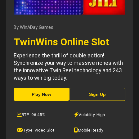
By WinADay Games
TwinWins Online Slot
Experience the thrill of double action!
Synchronize your way to massive riches with
the innovative Twin Reel technology and 243
ways to win big today.
Play Now
Sign Up
RTP: 96.45%
Volatility: High
Type: Video Slot
Mobile Ready