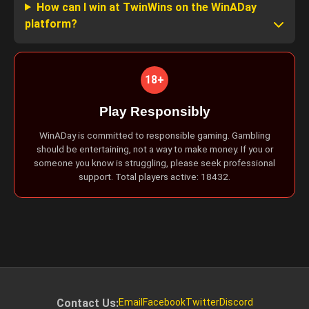
How can I win at TwinWins on the WinADay
platform?
18+
Play Responsibly
WinADay is committed to responsible gaming. Gambling
should be entertaining, not a way to make money. If you or
someone you know is struggling, please seek professional
support. Total players active: 18432.
Contact Us:
Email
Facebook
Twitter
Discord