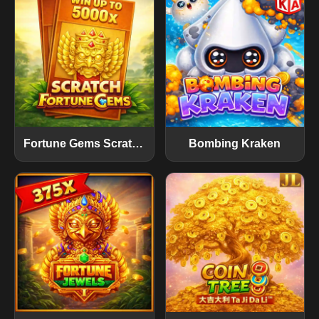
Fortune Gems Scratch
Bombing Kraken