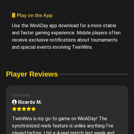
Play on the App
Use the WinADay app download for a more stable
and faster gaming experience. Mobile players often
receive exclusive notifications about tournaments
and special events involving TwinWins.
Player Reviews
2026-03-05
Ricardo M.
TwinWins is my go-to game on WinADay! The
synchronized reels feature is unlike anything I've
played before. I hit a 4-reel match last week and