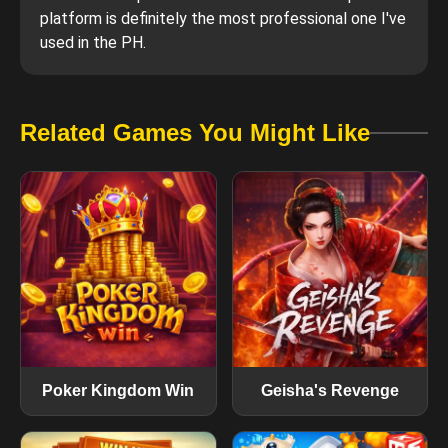
platform is definitely the most professional one I've
used in the PH.
Related Games You Might Like
Poker Kingdom Win
Geisha's Revenge