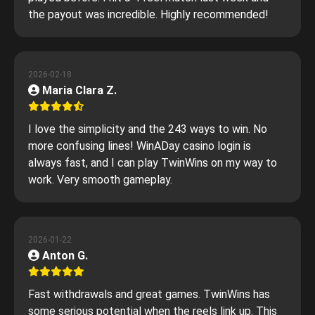
the payout was incredible. Highly recommended!
2026-02-18
Maria Clara Z.
I love the simplicity and the 243 ways to win. No
more confusing lines! WinADay casino login is
always fast, and I can play TwinWins on my way to
work. Very smooth gameplay.
2026-01-22
Anton G.
Fast withdrawals and great games. TwinWins has
some serious potential when the reels link up. This