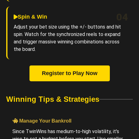
04
Spin & Win
Adjust your bet size using the +/- buttons and hit
spin. Watch for the synchronized reels to expand
and trigger massive winning combinations across
the board.
Register to Play Now
Winning Tips & Strategies
Manage Your Bankroll
Since TwinWins has medium-to-high volatility, it's
wise to set a budget before you start. Use smaller