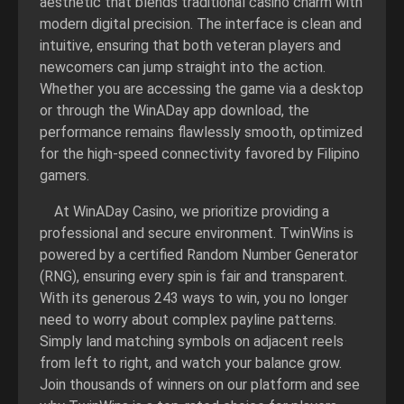
aesthetic that blends traditional casino charm with
modern digital precision. The interface is clean and
intuitive, ensuring that both veteran players and
newcomers can jump straight into the action.
Whether you are accessing the game via a desktop
or through the WinADay app download, the
performance remains flawlessly smooth, optimized
for the high-speed connectivity favored by Filipino
gamers.
At WinADay Casino, we prioritize providing a
professional and secure environment. TwinWins is
powered by a certified Random Number Generator
(RNG), ensuring every spin is fair and transparent.
With its generous 243 ways to win, you no longer
need to worry about complex payline patterns.
Simply land matching symbols on adjacent reels
from left to right, and watch your balance grow.
Join thousands of winners on our platform and see