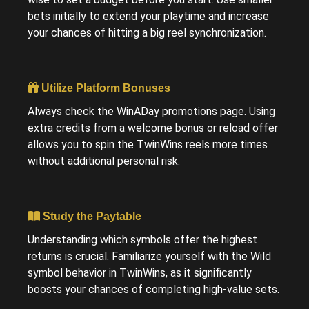
bets initially to extend your playtime and increase
your chances of hitting a big reel synchronization.
Utilize Platform Bonuses
Always check the WinADay promotions page. Using
extra credits from a welcome bonus or reload offer
allows you to spin the TwinWins reels more times
without additional personal risk.
Study the Paytable
Understanding which symbols offer the highest
returns is crucial. Familiarize yourself with the Wild
symbol behavior in TwinWins, as it significantly
boosts your chances of completing high-value sets.