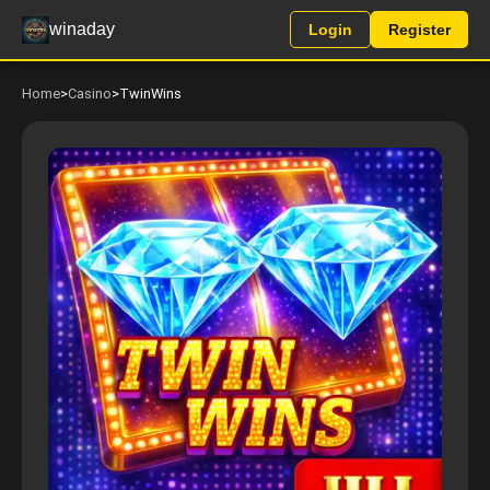
winaday
Login
Register
Home
>
Casino
>
TwinWins