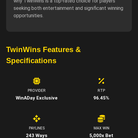
why TwinWins is a top-rated choice for players
seeking both entertainment and significant winning
opportunities.
TwinWins Features &
Specifications
PROVIDER
RTP
WinADay Exclusive
96.45%
PAYLINES
MAX WIN
243 Ways
5,000x Bet