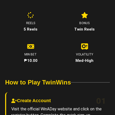
REELS
BONUS
5 Reels
Twin Reels
MIN BET
VOLATILITY
₱10.00
Med-High
How to Play TwinWins
01
Create Account
Visit the official WinADay website and click on the