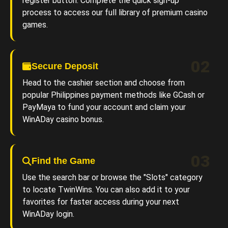
register button. Complete the quick sign-up
process to access our full library of premium casino
games.
02
Secure Deposit
Head to the cashier section and choose from
popular Philippines payment methods like GCash or
PayMaya to fund your account and claim your
WinADay casino bonus.
03
Find the Game
Use the search bar or browse the "Slots" category
to locate TwinWins. You can also add it to your
favorites for faster access during your next
WinADay login.