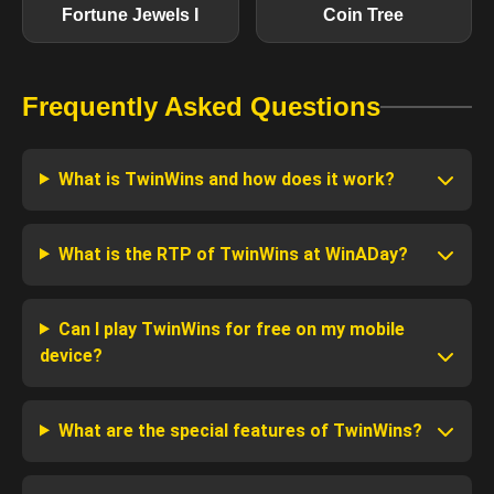
Fortune Jewels I
Coin Tree
Frequently Asked Questions
What is TwinWins and how does it work?
What is the RTP of TwinWins at WinADay?
Can I play TwinWins for free on my mobile
device?
What are the special features of TwinWins?